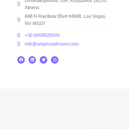
Dimitrakopoulou 53A, Korydallos 18120.
Athens
848 N Rainbow Blvd #4698, Las Vegas,
NV 89107
+30 6908928549
info@amplusadvisory.com