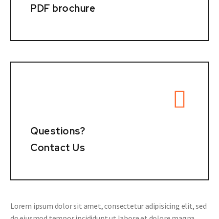
PDF brochure
Questions?
Contact Us
Lorem ipsum dolor sit amet, consectetur adipisicing elit, sed
do eiusmod tempor incididunt ut labore et dolore magna